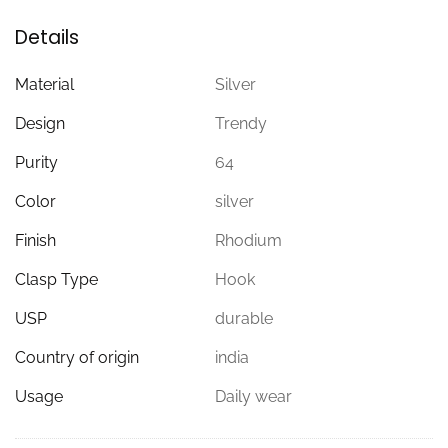
Details
Material
Silver
Design
Trendy
Purity
64
Color
silver
Finish
Rhodium
Clasp Type
Hook
USP
durable
Country of origin
india
Usage
Daily wear