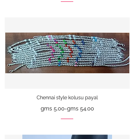
Chennai style kolusu payal
gms 5.00
-
gms 54.00