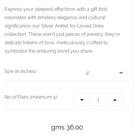
Express your deepest affections with a gift that
resonates with timeless elegance and cultural
significance: our Silver Anklet for Loved Ones
collection. These aren't just pieces of jewelry; they're
delicate tokens of love, meticulously crafted to
symbolize the enduring bond you share.
Size (in inches)
No of Pairs (minimum 5)
gms 36.00