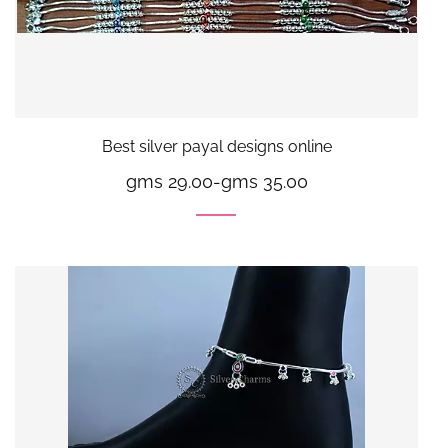
Best silver payal designs online
gms 29.00
-
gms 35.00