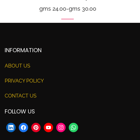
gms 24.00
-
gms 30.00
INFORMATION
ABOUT US
PRIVACY POLICY
CONTACT US
FOLLOW US