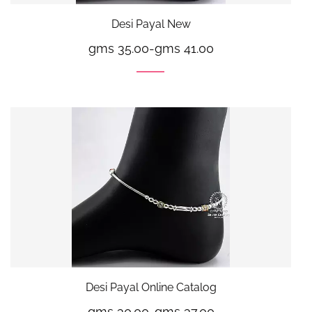
Desi Payal New
gms 35.00
-
gms 41.00
Desi Payal Online Catalog
gms 30.00
-
gms 37.00