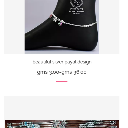
beautiful silver payal design
gms 3.00
-
gms 36.00