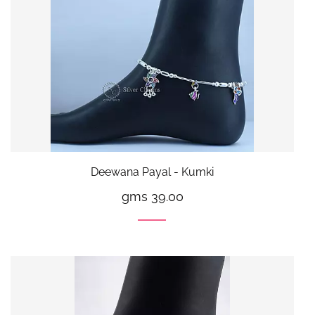
Deewana Payal - Kumki
gms 39.00