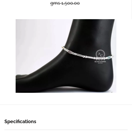
gms 1,500.00
Specifications