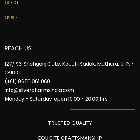
BLOG
GUIDE
REACH US
127/ 93, Shahganj Gate, Kacchi Sadak, Mathura, U. P. -
281001
(+91) 8650 061 069
info@silvercharmsindia.com
Monday - Saturday: open 10:00 - 20:00 hrs
TRUSTED QUALITY
EQUISITE CRAFTSMANSHIP