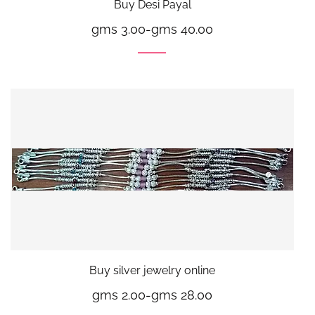
Buy Desi Payal
gms 3.00
-
gms 40.00
Buy silver jewelry online
gms 2.00
-
gms 28.00