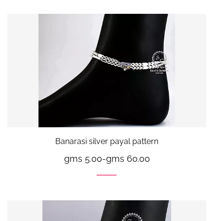
Banarasi silver payal pattern
gms 5.00
-
gms 60.00