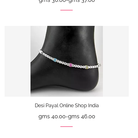
Desi Payal Online Shop India
gms 40.00
-
gms 46.00