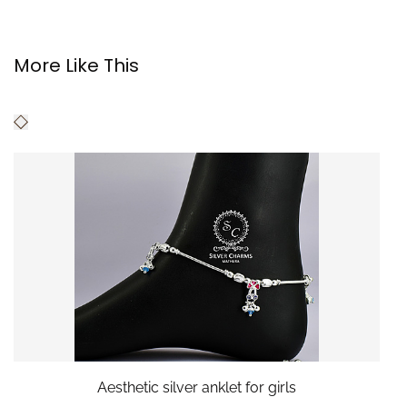
More Like This
Aesthetic silver anklet for girls