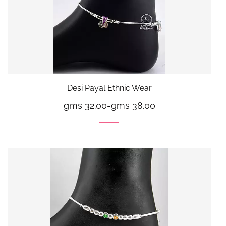
Desi Payal Ethnic Wear
gms 32.00
-
gms 38.00