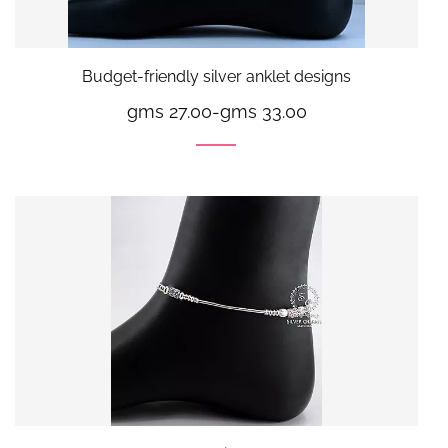
Budget-friendly silver anklet designs
gms 27.00
-
gms 33.00