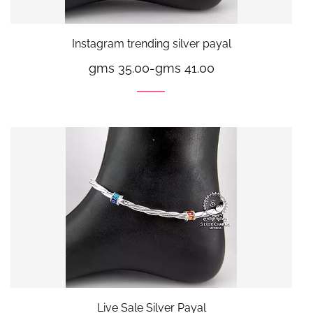
Instagram trending silver payal
gms 35.00
-
gms 41.00
Live Sale Silver Payal