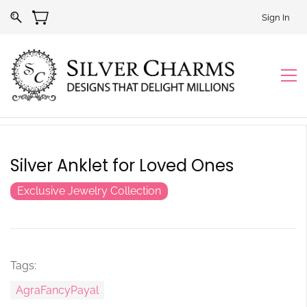
Sign In
Silver Anklet for Loved Ones
Exclusive Jewelry Collection
Tags:
AgraFancyPayal