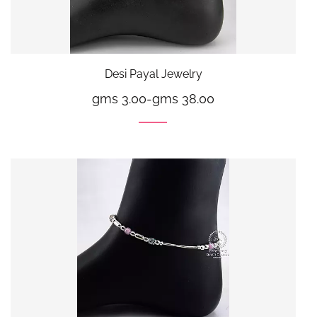
Desi Payal Jewelry
gms 3.00
-
gms 38.00