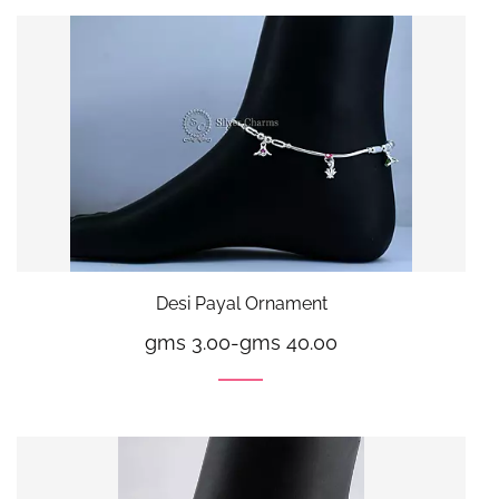
Desi Payal Ornament
gms 3.00
-
gms 40.00