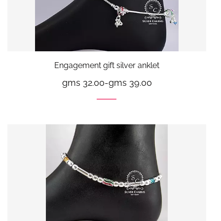
Engagement gift silver anklet
gms 32.00
-
gms 39.00