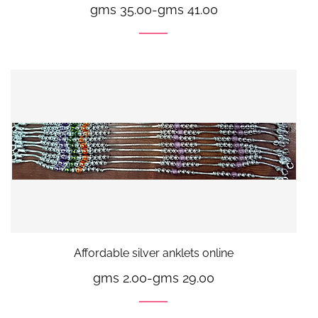
gms 35.00
-
gms 41.00
Affordable silver anklets online
gms 2.00
-
gms 29.00