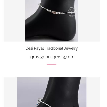
Desi Payal Traditional Jewelry
gms 31.00
-
gms 37.00