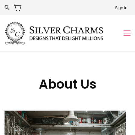
Sign In
About Us