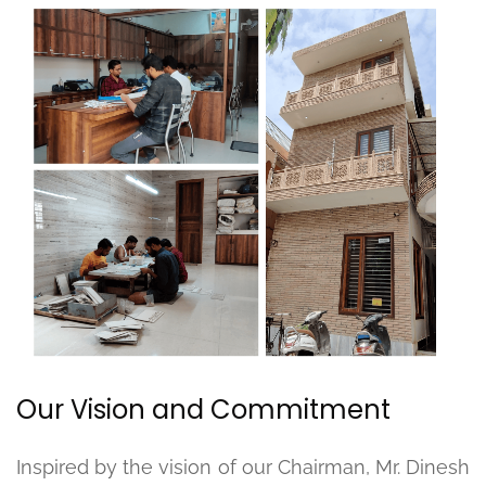
Our Vision and Commitment
Inspired by the vision of our Chairman, Mr. Dinesh