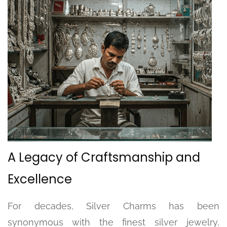
A Legacy of Craftsmanship and
Excellence
For decades, Silver Charms has been
synonymous with the finest silver jewelry,