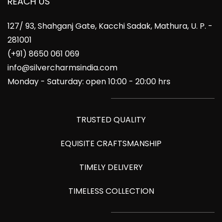
REACH US
127/ 93, Shahganj Gate, Kacchi Sadak, Mathura, U. P. -
281001
(+91) 8650 061 069
info@silvercharmsindia.com
Monday - Saturday: open 10:00 - 20:00 hrs
TRUSTED QUALITY
EQUISITE CRAFTSMANSHIP
TIMELY DELIVERY
TIMELESS COLLECTION