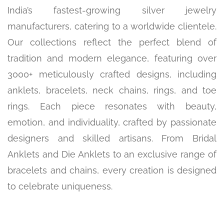
India’s fastest-growing silver jewelry
manufacturers, catering to a worldwide clientele.
Our collections reflect the perfect blend of
tradition and modern elegance, featuring over
3000+ meticulously crafted designs, including
anklets, bracelets, neck chains, rings, and toe
rings. Each piece resonates with beauty,
emotion, and individuality, crafted by passionate
designers and skilled artisans. From Bridal
Anklets and Die Anklets to an exclusive range of
bracelets and chains, every creation is designed
to celebrate uniqueness.