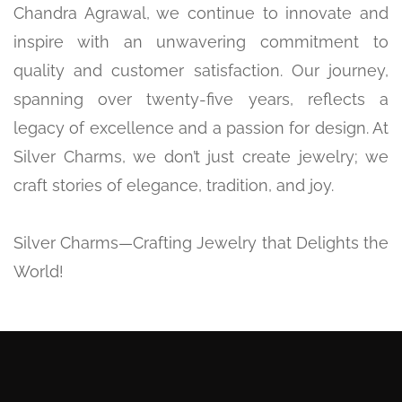
Chandra Agrawal, we continue to innovate and
inspire with an unwavering commitment to
quality and customer satisfaction. Our journey,
spanning over twenty-five years, reflects a
legacy of excellence and a passion for design. At
Silver Charms, we don’t just create jewelry; we
craft stories of elegance, tradition, and joy.
Silver Charms—Crafting Jewelry that Delights the
World!