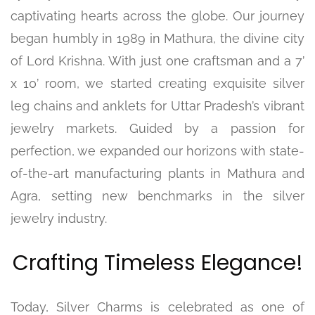
captivating hearts across the globe. Our journey
began humbly in 1989 in Mathura, the divine city
of Lord Krishna. With just one craftsman and a 7’
x 10’ room, we started creating exquisite silver
leg chains and anklets for Uttar Pradesh’s vibrant
jewelry markets. Guided by a passion for
perfection, we expanded our horizons with state-
of-the-art manufacturing plants in Mathura and
Agra, setting new benchmarks in the silver
jewelry industry.
Crafting Timeless Elegance!
Today, Silver Charms is celebrated as one of