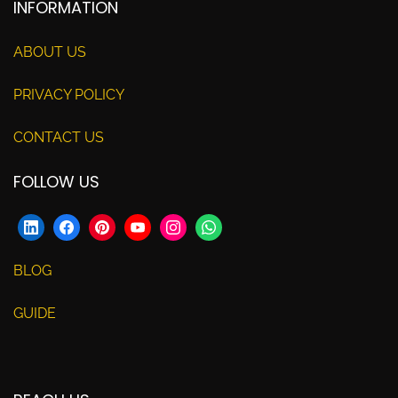
INFORMATION
ABOUT US
PRIVACY POLICY
CONTACT US
FOLLOW US
BLOG
GUIDE