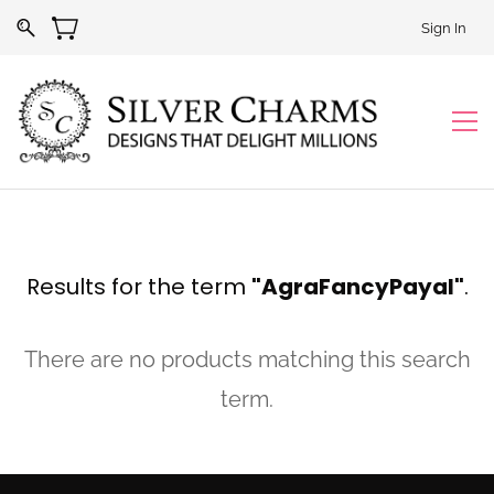
Sign In
Results for the term
"AgraFancyPayal"
.
There are no products matching this search
term.