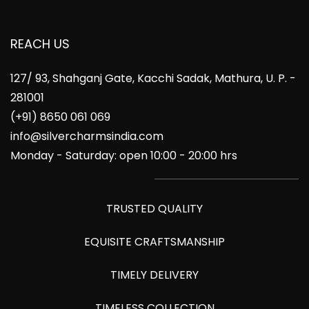
REACH US
127/ 93, Shahganj Gate, Kacchi Sadak, Mathura, U. P. -
281001
(+91) 8650 061 069
info@silvercharmsindia.com
Monday - Saturday: open 10:00 - 20:00 hrs
TRUSTED QUALITY
EQUISITE CRAFTSMANSHIP
TIMELY DELIVERY
TIMELESS COLLECTION