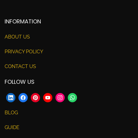
INFORMATION
ABOUT US
PRIVACY POLICY
CONTACT US
FOLLOW US
BLOG
GUIDE