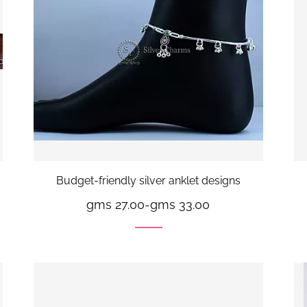
Budget-friendly silver anklet designs
gms 27.00
-
gms 33.00