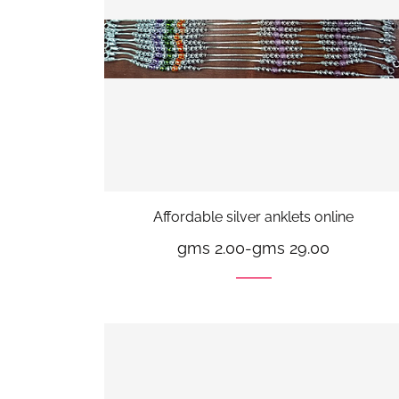
Affordable silver anklets online
gms 2.00
-
gms 29.00