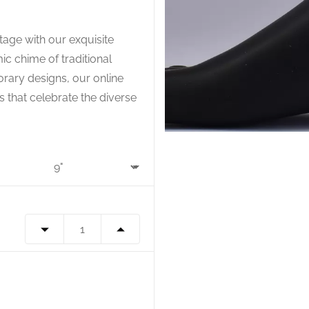
tage with our exquisite
ic chime of traditional
rary designs, our online
s that celebrate the diverse