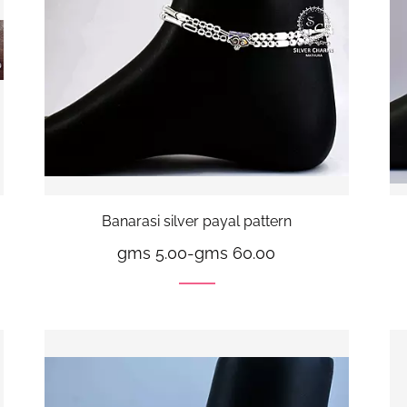
Banarasi silver payal pattern
gms 5.00
-
gms 60.00