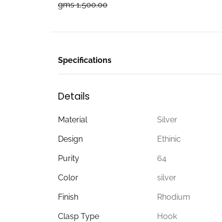
gms 1,500.00
Specifications
Details
Material
Silver
Design
Ethinic
Purity
64
Color
silver
Finish
Rhodium
Clasp Type
Hook