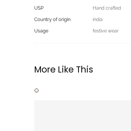
USP
Hand crafted
Country of origin
india
Usage
festive wear
More Like This