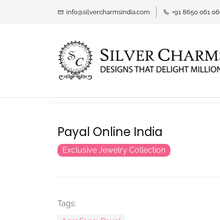
info@silvercharmsindia.com
+91 8650 061 0
Payal Online India
Exclusive Jewelry Collection
Tags: