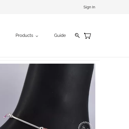
Sign In
Products
Guide