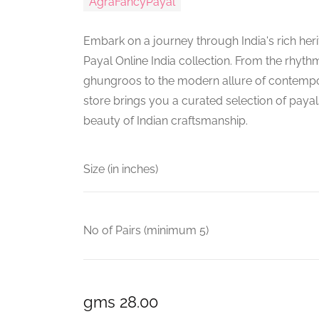
AgraFancyPayal
Embark on a journey through India's rich heri
Payal Online India collection. From the rhythm
ghungroos to the modern allure of contempo
store brings you a curated selection of payal
beauty of Indian craftsmanship.
Size (in inches)
No of Pairs (minimum 5)
gms 28.00