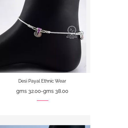
Desi Payal Ethnic Wear
gms 32.00
-
gms 38.00