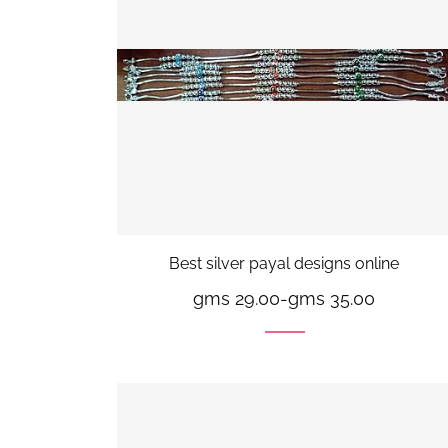
Best silver payal designs online
gms 29.00
-
gms 35.00