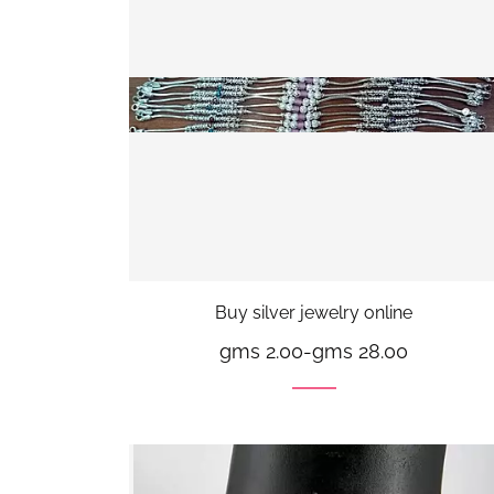
Buy silver jewelry online
gms 2.00
-
gms 28.00