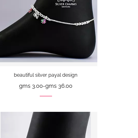
beautiful silver payal design
gms 3.00
-
gms 36.00