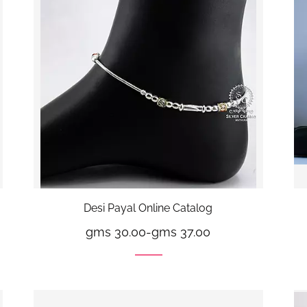
Desi Payal Online Catalog
gms 30.00
-
gms 37.00