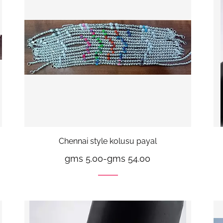
Chennai style kolusu payal
gms 5.00
-
gms 54.00