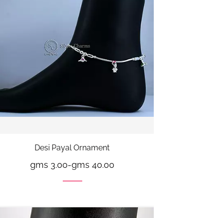
Desi Payal Ornament
gms 3.00
-
gms 40.00