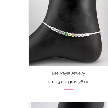
Desi Payal Jewelry
gms 3.00
-
gms 38.00