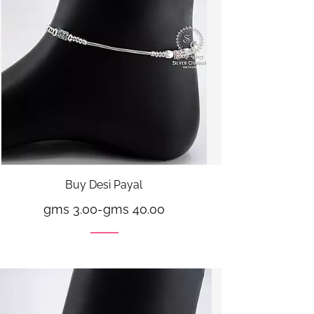
Buy Desi Payal
gms 3.00
-
gms 40.00