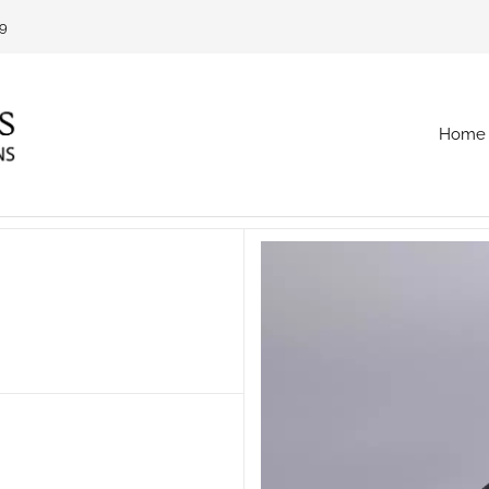
69
Home