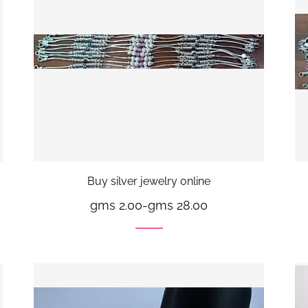
Buy silver jewelry online
gms 2.00
-
gms 28.00