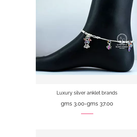
Luxury silver anklet brands
gms 3.00
-
gms 37.00