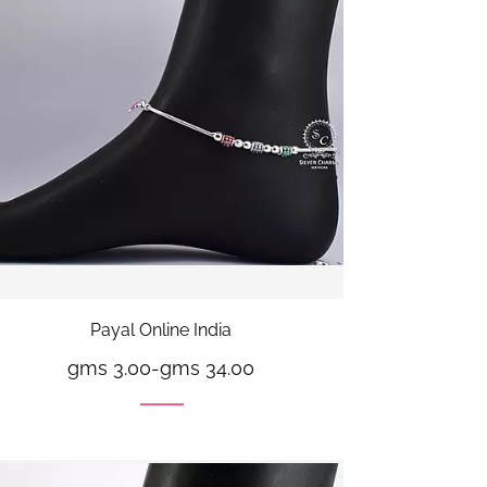
Payal Online India
gms 3.00
-
gms 34.00