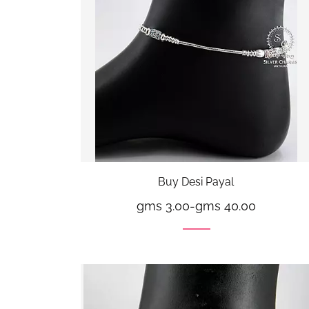
Buy Desi Payal
gms 3.00
-
gms 40.00