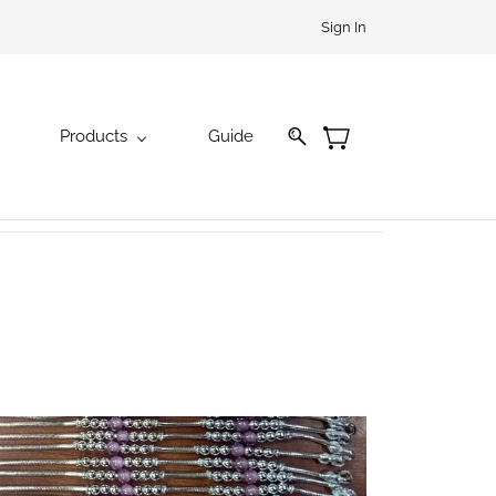
Sign In
Products
Guide