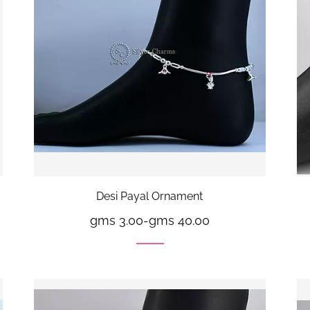
Desi Payal Ornament
gms 3.00
-
gms 40.00