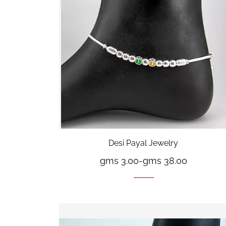
Desi Payal Jewelry
gms 3.00
-
gms 38.00