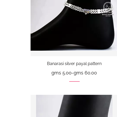
Banarasi silver payal pattern
gms 5.00
-
gms 60.00