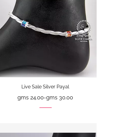
Live Sale Silver Payal
gms 24.00
-
gms 30.00