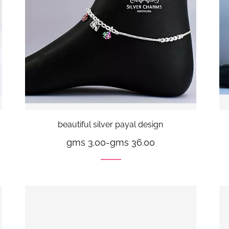
beautiful silver payal design
gms 3.00
-
gms 36.00