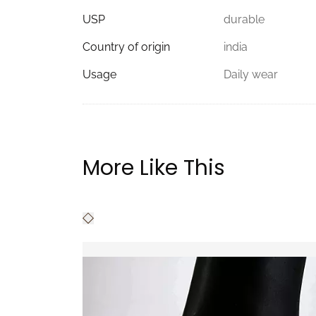
USP
durable
Country of origin
india
Usage
Daily wear
More Like This