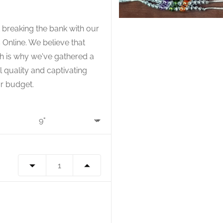
 breaking the bank with our
 Online. We believe that
ch is why we've gathered a
l quality and captivating
r budget.