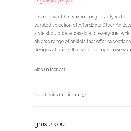
AgraFancyPayal
Unveil a world of shimmering beauty without
curated selection of Affordable Silver Anklets
style should be accessible to everyone, whi
diverse range of anklets that offer exceptiona
designs at prices that won't compromise you
Size (in inches)
No of Pairs (minimum 5)
gms 23.00