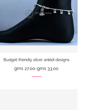
Budget-friendly silver anklet designs
gms 27.00
-
gms 33.00