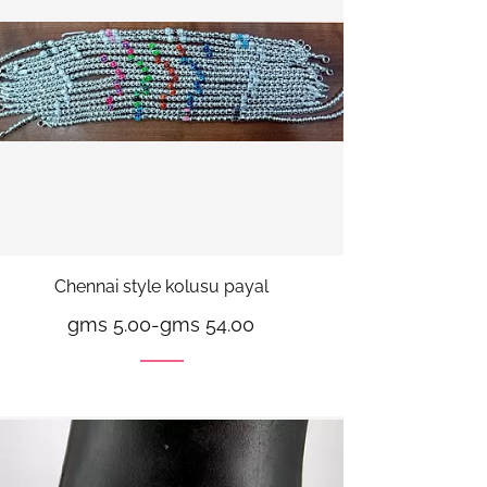
Chennai style kolusu payal
gms 5.00
-
gms 54.00