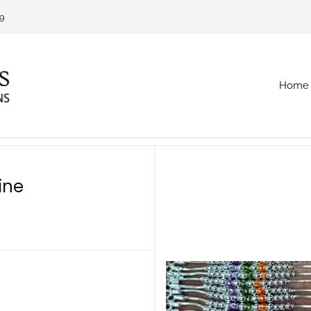
69
Home
ine