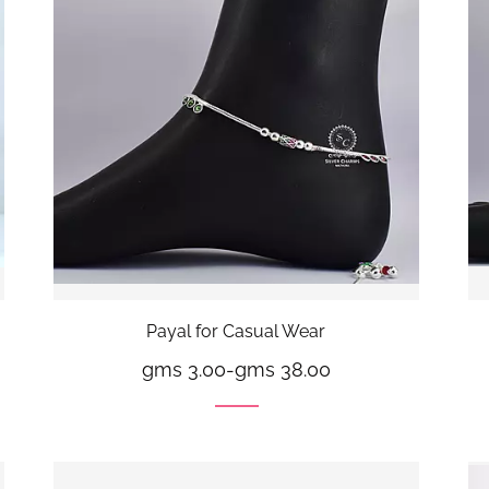
Payal for Casual Wear
gms 3.00
-
gms 38.00