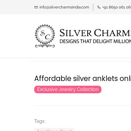
info@silvercharmsindia.com
+91 8650 061 0
Affordable silver anklets onl
Exclusive Jewelry Collection
Tags: