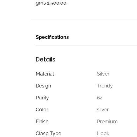
gms 1,500.00
Specifications
Details
Material
Silver
Design
Trendy
Purity
64
Color
silver
Finish
Premium
Clasp Type
Hook