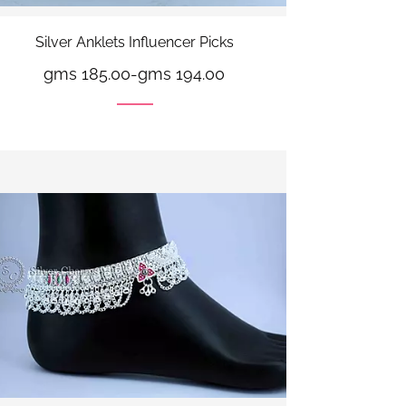
Silver Anklets Influencer Picks
gms 185.00
-
gms 194.00