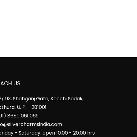
EACH US
7/ 93, Shahganj Gate, Kacchi Sadak,
thura, U. P. - 281001
91) 8650 061 069
fo@silvercharmsindia.com
nday - Saturday: open 10:00 - 20:00 hrs