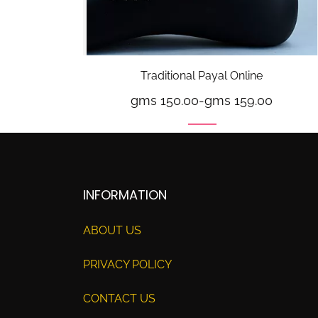
Traditional Payal Online
gms 150.00
-
gms 159.00
INFORMATION
ABOUT US
PRIVACY POLICY
CONTACT US