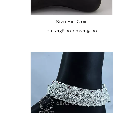
Silver Foot Chain
gms 136.00
-
gms 145.00