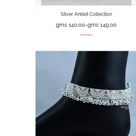
Silver Anklet Collection
gms 140.00
-
gms 149.00