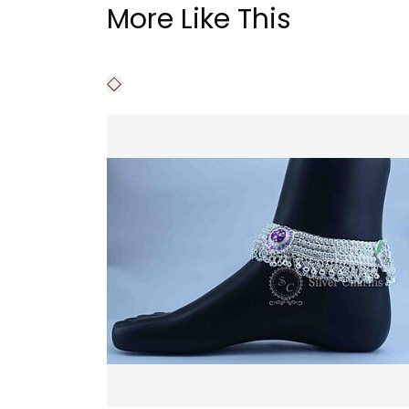
More Like This