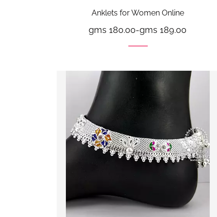
Anklets for Women Online
gms 180.00
-
gms 189.00