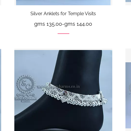
Silver Anklets for Temple Visits
gms 135.00
-
gms 144.00