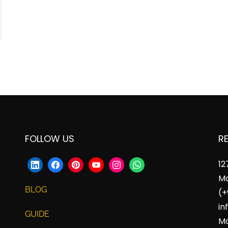
FOLLOW US
R
12
Ma
BLOG
(+
in
GUIDE
Mo