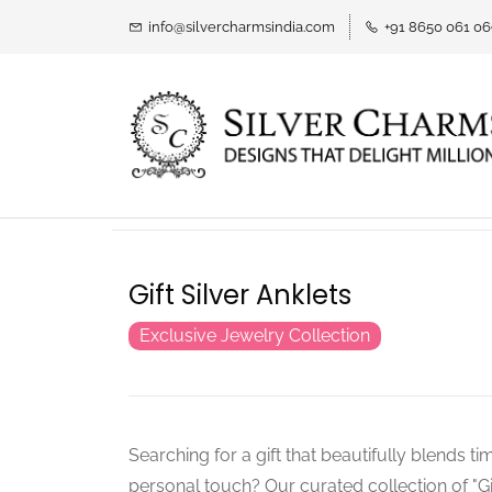
info@silvercharmsindia.com
+91 8650 061 0
Gift Silver Anklets
Exclusive Jewelry Collection
Searching for a gift that beautifully blends t
personal touch? Our curated collection of "Gif