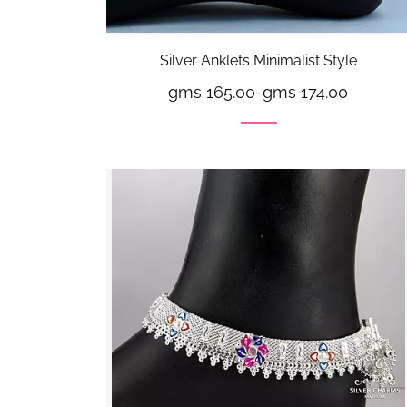
Silver Anklets Minimalist Style
gms 165.00
-
gms 174.00