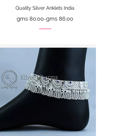
Quality Silver Anklets India
gms 80.00
-
gms 86.00