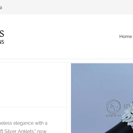
69
Home
imeless elegance with a
t Silver Anklets," now