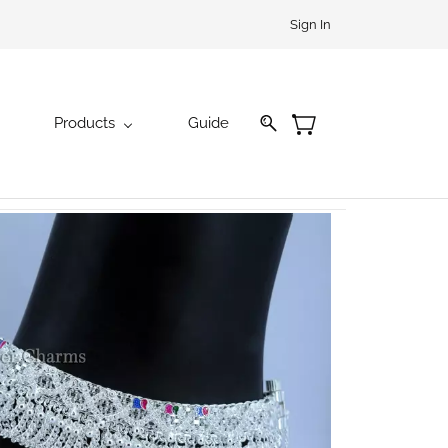
Sign In
Products
Guide