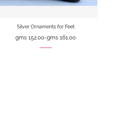
Silver Ornaments for Feet
gms 152.00
-
gms 161.00