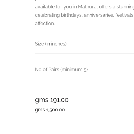
available for you in Mathura, offers a stunnin
celebrating birthdays, anniversaries, festival
affection.
Size (in inches)
No of Pairs (minimum 5)
gms 191.00
gms 1,500.00