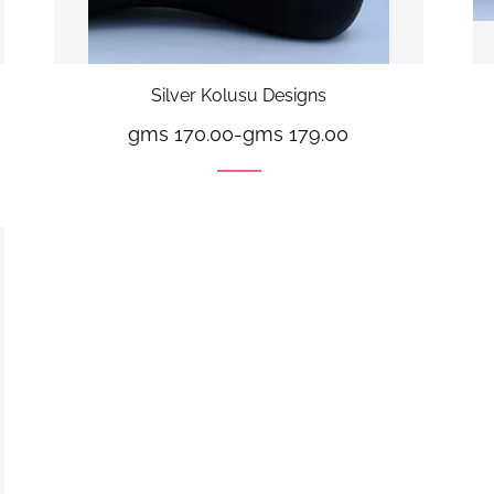
Silver Kolusu Designs
gms 170.00
-
gms 179.00