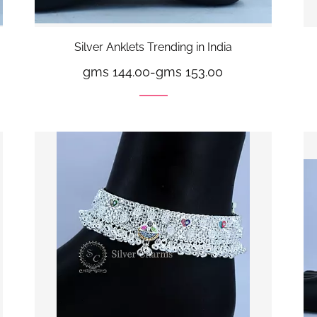
Silver Anklets Trending in India
gms 144.00
-
gms 153.00