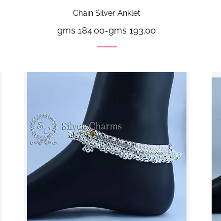
Chain Silver Anklet
gms 184.00
-
gms 193.00