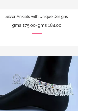
Silver Anklets with Unique Designs
gms 175.00
-
gms 184.00