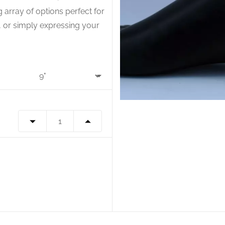
g array of options perfect for
s, or simply expressing your