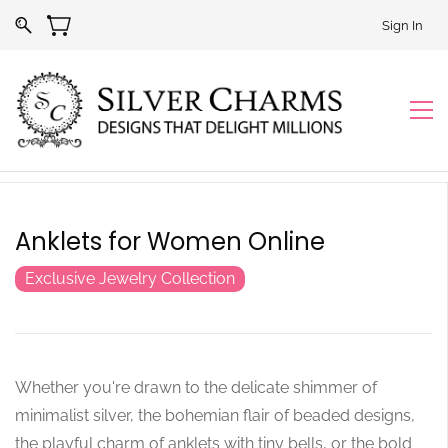
Sign In
Anklets for Women Online
Exclusive Jewelry Collection
Whether you're drawn to the delicate shimmer of
minimalist silver, the bohemian flair of beaded designs,
the playful charm of anklets with tiny bells, or the bold