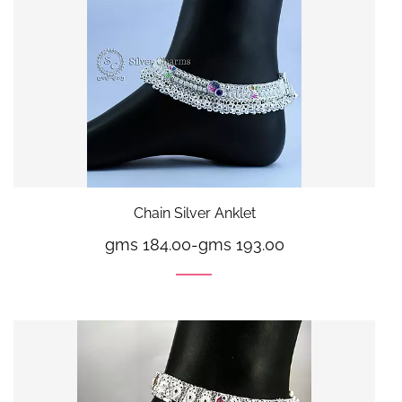
Chain Silver Anklet
gms 184.00
-
gms 193.00