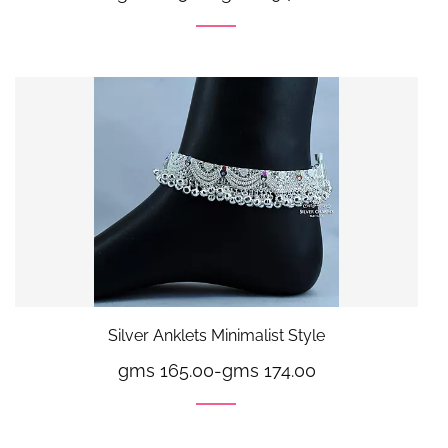
Silver Anklets Minimalist Style
gms 165.00
-
gms 174.00