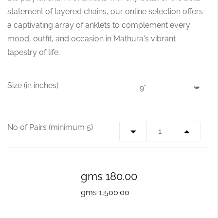
statement of layered chains, our online selection offers
a captivating array of anklets to complement every
mood, outfit, and occasion in Mathura's vibrant
tapestry of life.
Size (in inches)
No of Pairs (minimum 5)
gms 180.00
gms 1,500.00