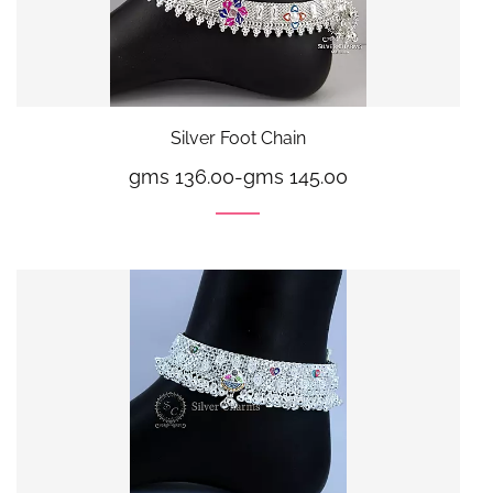
Silver Foot Chain
gms 136.00
-
gms 145.00