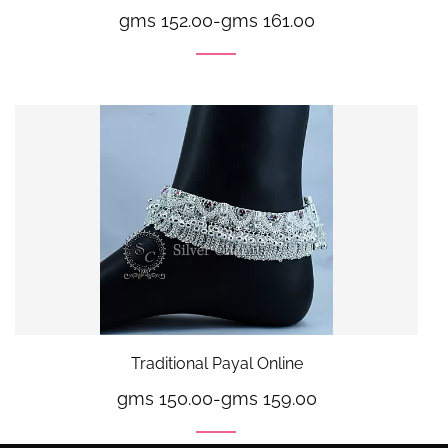
gms 152.00
-
gms 161.00
Traditional Payal Online
gms 150.00
-
gms 159.00