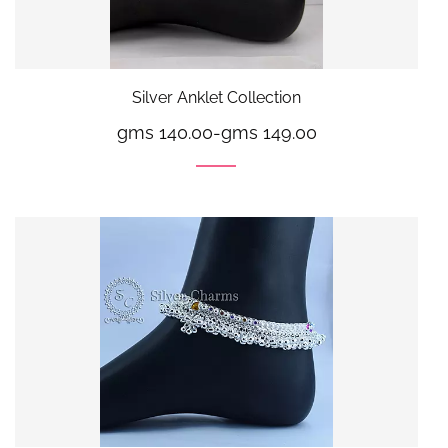
Silver Anklet Collection
gms 140.00
-
gms 149.00