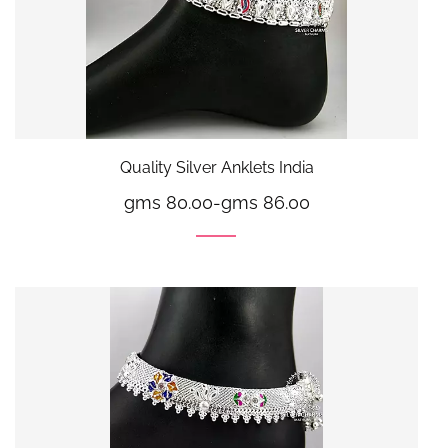
Quality Silver Anklets India
gms 80.00
-
gms 86.00