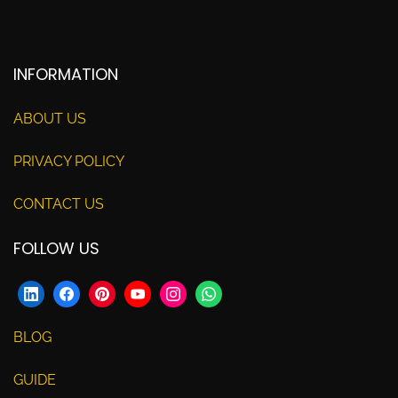
INFORMATION
ABOUT US
PRIVACY POLICY
CONTACT US
FOLLOW US
BLOG
GUIDE