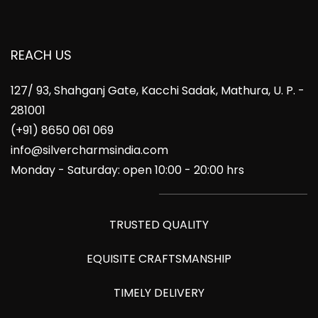
REACH US
127/ 93, Shahganj Gate, Kacchi Sadak, Mathura, U. P. -
281001
(+91) 8650 061 069
info@silvercharmsindia.com
Monday - Saturday: open 10:00 - 20:00 hrs
TRUSTED QUALITY
EQUISITE CRAFTSMANSHIP
TIMELY DELIVERY