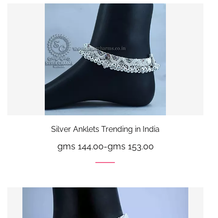
Silver Anklets Trending in India
gms 144.00
-
gms 153.00