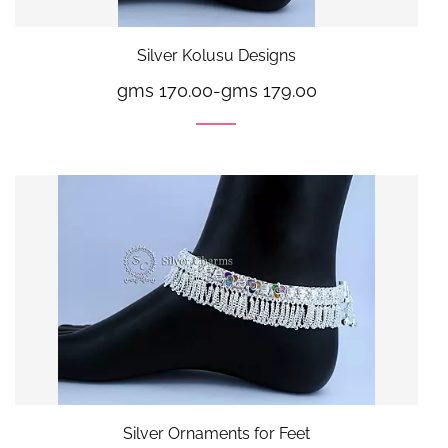
Silver Kolusu Designs
gms 170.00
-
gms 179.00
Silver Ornaments for Feet