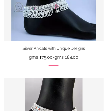
Silver Anklets with Unique Designs
gms 175.00
-
gms 184.00