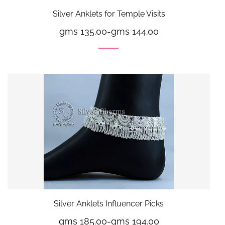
Silver Anklets for Temple Visits
gms 135.00
-
gms 144.00
Silver Anklets Influencer Picks
gms 185.00
-
gms 194.00