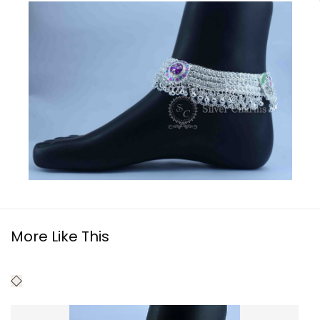
More Like This