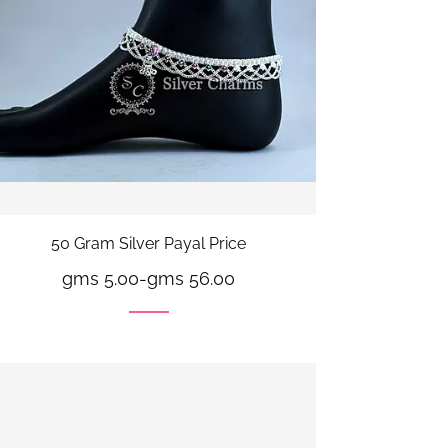
50 Gram Silver Payal Price
gms 5.00
-
gms 56.00