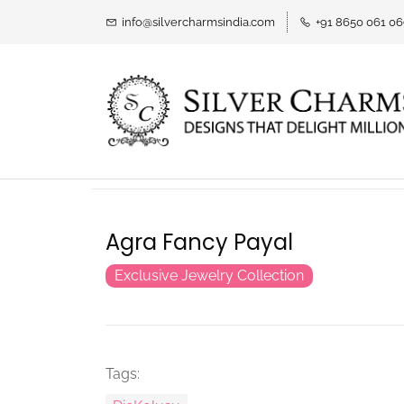
info@silvercharmsindia.com
+91 8650 061 0
Agra Fancy Payal
Exclusive Jewelry Collection
Tags: