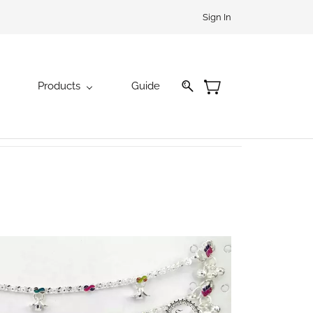
Sign In
Products
Guide