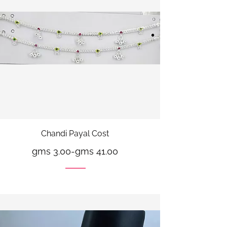
Chandi Payal Cost
gms 3.00
-
gms 41.00