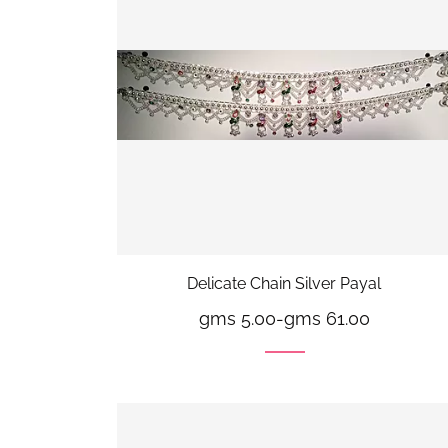
Delicate Chain Silver Payal
gms 5.00
-
gms 61.00