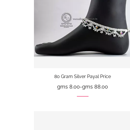
80 Gram Silver Payal Price
gms 8.00
-
gms 88.00