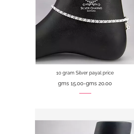
10 gram Silver payal price
gms 15.00
-
gms 20.00