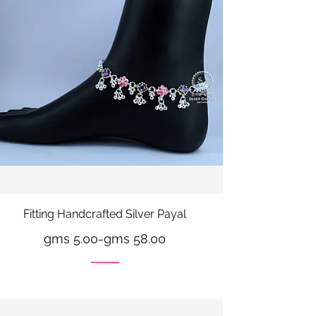
Fitting Handcrafted Silver Payal
gms 5.00
-
gms 58.00