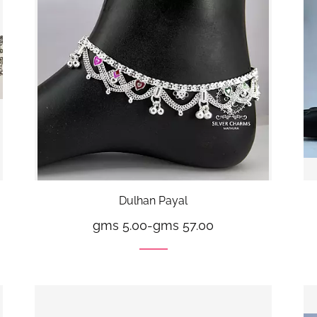
Dulhan Payal
gms 5.00
-
gms 57.00