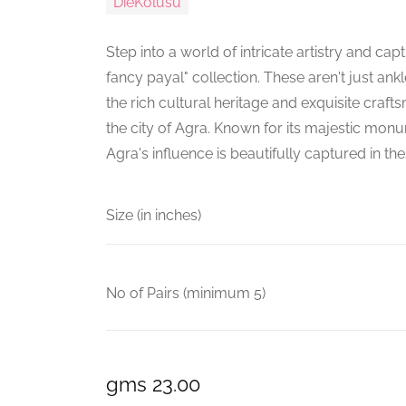
DieKolusu
Step into a world of intricate artistry and cap
fancy payal" collection. These aren't just ankl
the rich cultural heritage and exquisite cra
the city of Agra. Known for its majestic monu
Agra's influence is beautifully captured in t
Size (in inches)
No of Pairs (minimum 5)
gms 23.00