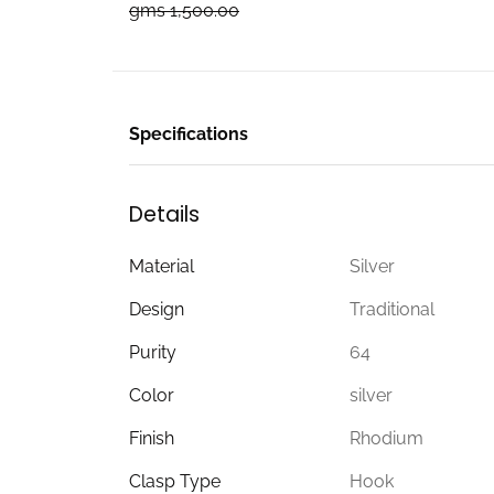
gms 1,500.00
Specifications
Details
Material
Silver
Design
Traditional
Purity
64
Color
silver
Finish
Rhodium
Clasp Type
Hook