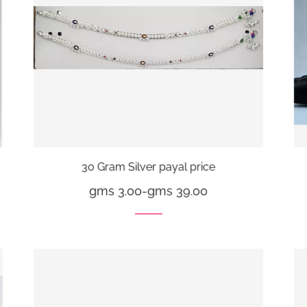
30 Gram Silver payal price
gms 3.00
-
gms 39.00