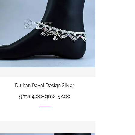
Dulhan Payal Design Silver
gms 4.00
-
gms 52.00