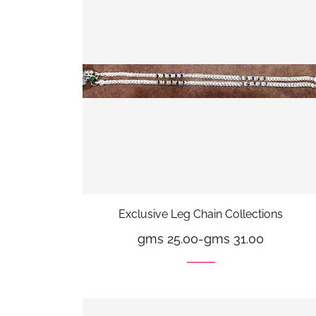
Exclusive Leg Chain Collections
gms 25.00
-
gms 31.00