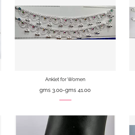
Anklet for Women
gms 3.00
-
gms 41.00