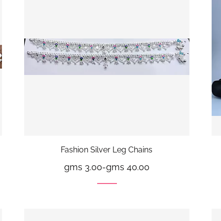
Fashion Silver Leg Chains
gms 3.00
-
gms 40.00