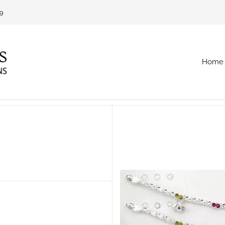
69
Home