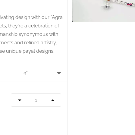
tivating design with our "Agra
ets; they're a celebration of
ftsmanship synonymous with
ments and refined artistry,
hese unique payal designs.