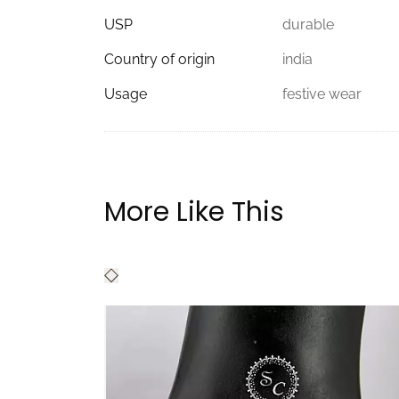
USP
durable
Country of origin
india
Usage
festive wear
More Like This